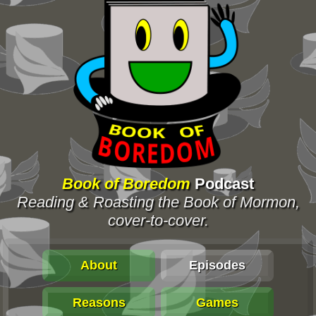
Book of Boredom
Podcast
Reading & Roasting the Book of Mormon,
cover-to-cover.
About
Episodes
Reasons
Games