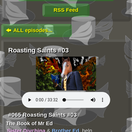
RSS Feed
ALL episodes...
Roasting Saints #03
#065 Roasting Saints #03
The Book of Mr Ed
Sister Divchina
&
Brother Ed
, help