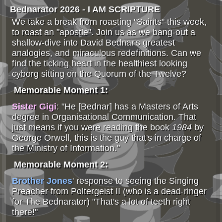
Bednarator 2026 - I AM SCRIPTURE
We take a break from roasting "Saints" this week,
to roast an "apostle". Join us as we bang-out a
shallow-dive into David Bednar's greatest
analogies, and miraculous redefinitions. Can we
find the ticking heart in the healthiest looking
cyborg sitting on the Quorum of the Twelve?
Memorable Moment 1:
Sister Gigi
: "He [Bednar] has a Masters of Arts
degree in Organisational Communication. That
just means if you were reading the book
1984
by
George Orwell, this is the guy that's in charge of
the Ministry of Information."
Memorable Moment 2:
Brother Jones
' response to seeing the Singing
Preacher from Poltergeist II (who is a dead-ringer
for The Bednarator) "That's a lot of teeth right
there!"