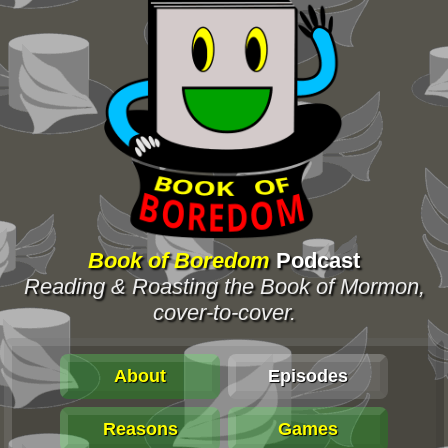
Book of Boredom
Podcast
Reading & Roasting the Book of Mormon,
cover-to-cover.
About
Episodes
Reasons
Games