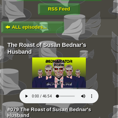
RSS Feed
ALL episodes...
The Roast of Susan Bednar's
Husband
#079 The Roast of Susan Bednar's
Husband