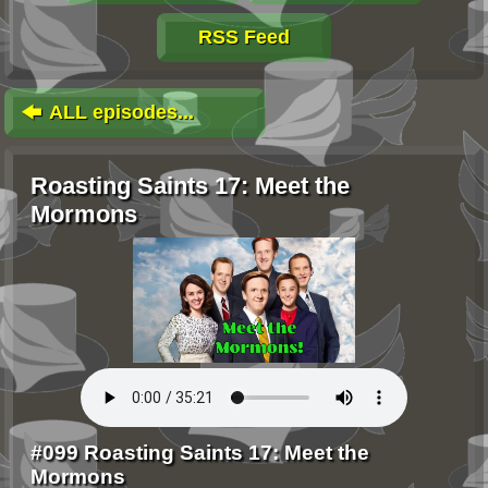
RSS Feed
ALL episodes...
Roasting Saints 17: Meet the
Mormons
#099 Roasting Saints 17: Meet the
Mormons