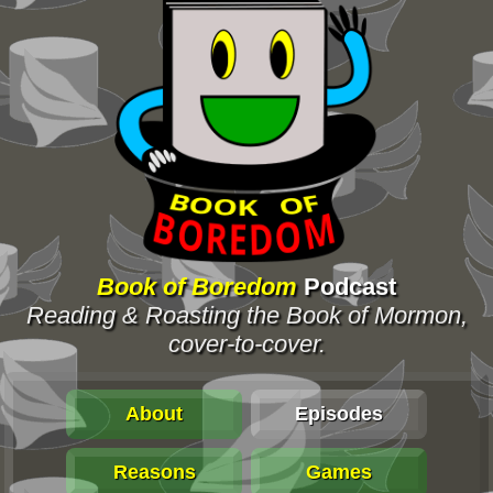
Book of Boredom
Podcast
Reading & Roasting the Book of Mormon,
cover-to-cover.
About
Episodes
Reasons
Games