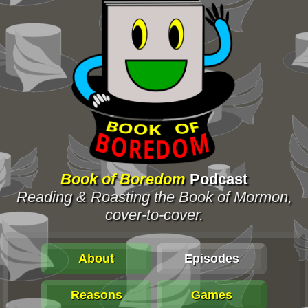
Book of Boredom
Podcast
Reading & Roasting the Book of Mormon,
cover-to-cover.
About
Episodes
Reasons
Games