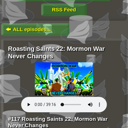
RSS Feed
ALL episodes...
Roasting Saints 22: Mormon War
Never Changes
#117 Roasting Saints 22: Mormon War
Never Changes