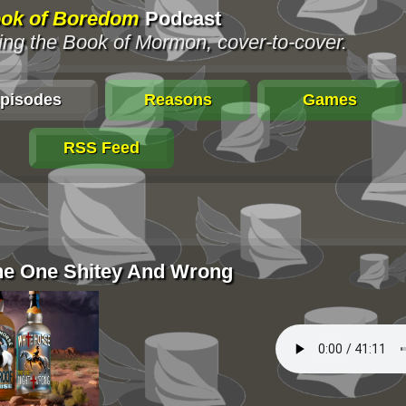
ok of Boredom
Podcast
ng the Book of Mormon, cover-to-cover.
pisodes
Reasons
Games
RSS Feed
The One Shitey And Wrong