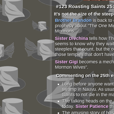
#123 Roasting Saints 25
It's not the size of the stee
Brother Brandon
is back to
prophecy about "The One Mig
Mormons.
Sister Divchina
tells how T
seems to know why they waited
steeples that count, but the 
those temples that don't hav
Sister Gigi
becomes a mechani
Mormon Wives".
Commenting on the 25th ep
Long before anyone wante
swamp in Nauvu. As usual,
Saints to not die in the 
The talking heads on the 
today.
Sister Patience
th
The amusing story of how