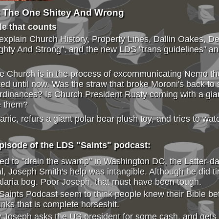
: The One Shitey And Wrong
ple that counts
 explain Church History, Property Lines, Dallin Oakes, 
hty And Strong", and the new LDS "trans guidelines" an
he Church is in the process of excommunicating Nemo t
 until now. Was the straw that broke Moroni's back to su
ordinances? Is Church President Rusty coming with a gian
e them?
c, refurs a giant polar bear plush toy, and tries to wat
isode of the LDS "Saints" podcast:
d to "drain the swamp" in Washington DC, the Latter-da
 Joseph Smith's help was intangible. Although he did ti
malaria bog. Poor Joseph, that must have been tough.
Saints Podcast seem to think people knew their Bible bet
inks that is complete horseshit.
 Joseph asks the US president for some cash, and gets