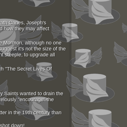
Death Canes, Joseph's
d how they may affect
he Mormon, although no one
ggest it's not the size of the
t steeple, to upgrade all
ch "The Secret Lives Of
y Saints wanted to drain the
relously "encourage" the
ter in the 19th century than
 shot down!