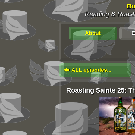
Bo
Reading & Roasti
About
E
ALL episodes...
Roasting Saints 25: 